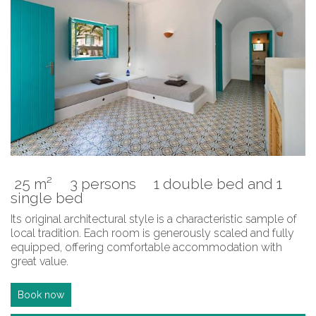
25 m²
3 persons
1 double bed and 1
single bed
Its original architectural style is a characteristic sample of
local tradition. Each room is generously scaled and fully
equipped, offering comfortable accommodation with
great value.
Book now