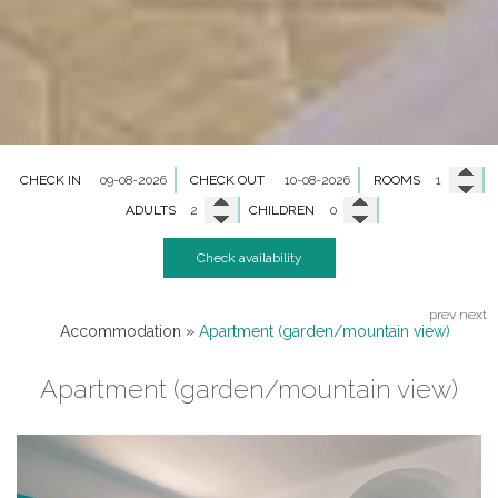
CHECK IN
CHECK OUT
ROOMS
ADULTS
CHILDREN
Check availability
prev
next
Accommodation
»
Apartment (garden/mountain view)
Apartment (garden/mountain view)