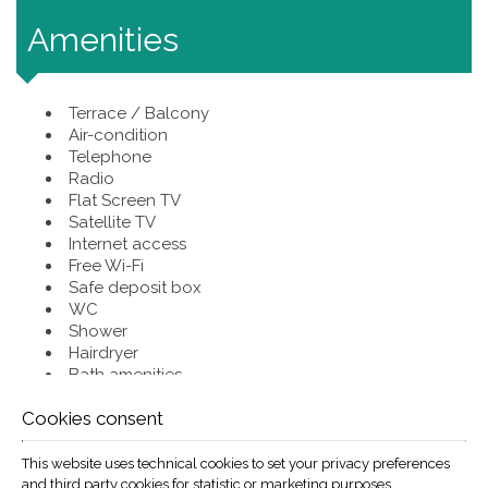
Amenities
Terrace / Balcony
Air-condition
Telephone
Radio
Flat Screen TV
Satellite TV
Internet access
Free Wi-Fi
Safe deposit box
WC
Shower
Hairdryer
Bath amenities
Fridge
Cookies consent
Coffee maker
Baby Cot
Non smoking room
This website uses technical cookies to set your privacy preferences
Private bathroom for each unit
and third party cookies for statistic or marketing purposes.