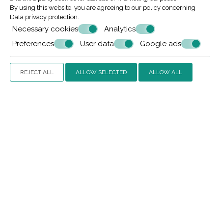
By using this website, you are agreeing to our policy concerning
Data privacy protection
.
Request
Necessary cookies
Analytics
Preferences
User data
Google ads
REJECT ALL
ALLOW SELECTED
ALLOW ALL