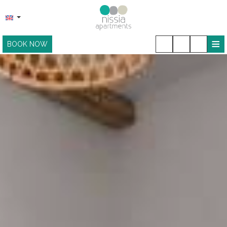
≡
BOOK NOW
HOME
LOCATION
ACCOMMODATION
FACILITIES
SNACK BAR
PHOTO GALLERY
CONTACT