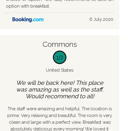
option with breakfast.
6 July 2020
Commons
10
United States
We will be back here! This place
was amazing as well as the staff.
Would recommend to all!
The staff were amazing and helpful. The location is
prime. Very relaxing and beautiful. The room is very
clean and large with a perfect view. Breakfast was
absolutely delicious every morning! We loved it