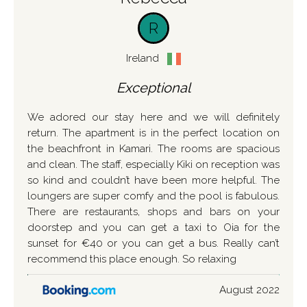
R
Ireland
Exceptional
We adored our stay here and we will definitely
return. The apartment is in the perfect location on
the beachfront in Kamari. The rooms are spacious
and clean. The staff, especially Kiki on reception was
so kind and couldn’t have been more helpful. The
loungers are super comfy and the pool is fabulous.
There are restaurants, shops and bars on your
doorstep and you can get a taxi to Oia for the
sunset for €40 or you can get a bus. Really can’t
recommend this place enough. So relaxing
August 2022