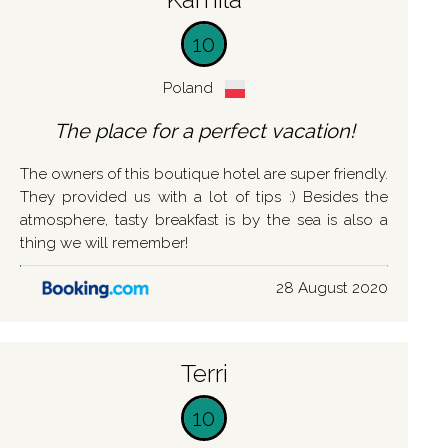
10
Poland
The place for a perfect vacation!
The owners of this boutique hotel are super friendly.
They provided us with a lot of tips :) Besides the
atmosphere, tasty breakfast is by the sea is also a
thing we will remember!
28 August 2020
Terri
10