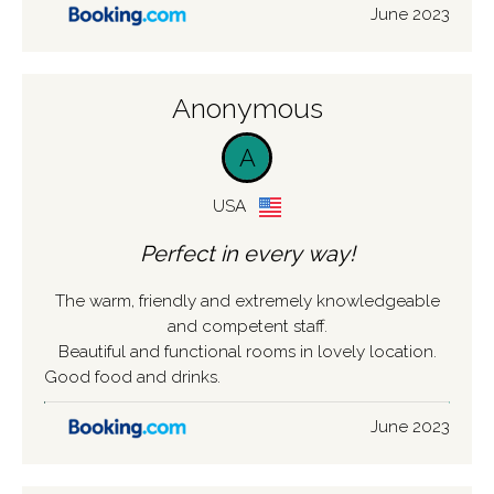
June 2023
Anonymous
A
USA
Perfect in every way!
The warm, friendly and extremely knowledgeable
and competent staff.
Beautiful and functional rooms in lovely location.
Good food and drinks.
June 2023