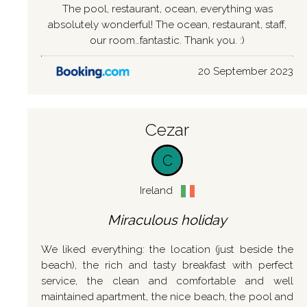
The pool, restaurant, ocean, everything was
absolutely wonderful! The ocean, restaurant, staff,
our room…fantastic. Thank you. :)
20 September 2023
Cezar
C
Ireland
Miraculous holiday
We liked everything: the location (just beside the
beach), the rich and tasty breakfast with perfect
service, the clean and comfortable and well
maintained apartment, the nice beach, the pool and