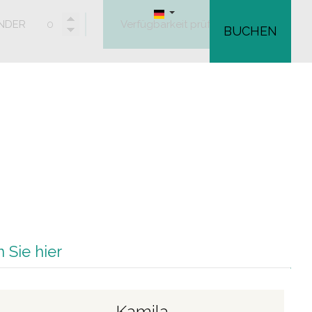
INDER
Verfügbarkeit prüfen
BUCHEN
 Sie hier
Kamila