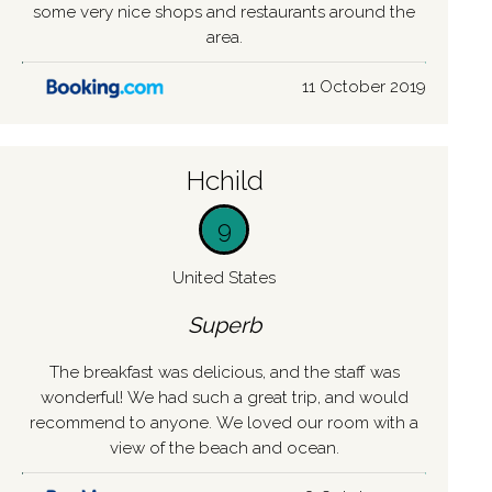
some very nice shops and restaurants around the
area.
11 October 2019
Hchild
9
United States
Superb
The breakfast was delicious, and the staff was
wonderful! We had such a great trip, and would
recommend to anyone. We loved our room with a
view of the beach and ocean.