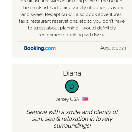
breakfast area with an amazing view of the beach.
The breakfast had a nice variety of options savory
and sweet. Reception will also book adventures,
taxis, restaurant reservations, etc so you don't have
to stress about planning. I would definitely
recommend booking with Nissia
August 2023
Diana
D
Jersey USA
Service with a smile and plenty of
sun, sea & relaxation in lovely
surroundings!