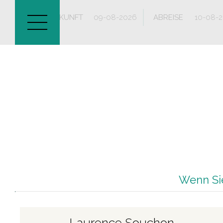
ANKUNFT
ABREISE
Wenn Sie
Laurence Souchon