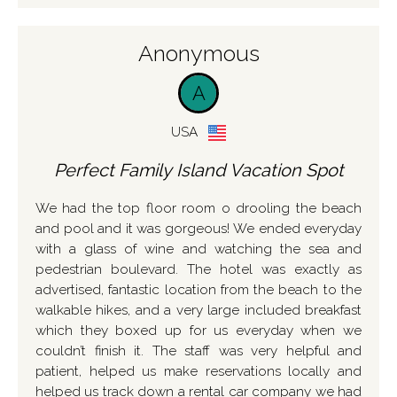
Anonymous
A
USA
Perfect Family Island Vacation Spot
We had the top floor room o drooling the beach
and pool and it was gorgeous! We ended everyday
with a glass of wine and watching the sea and
pedestrian boulevard. The hotel was exactly as
advertised, fantastic location from the beach to the
walkable hikes, and a very large included breakfast
which they boxed up for us everyday when we
couldn’t finish it. The staff was very helpful and
patient, helped us make reservations locally and
helped us track down a rental car company we had