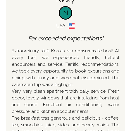
N
USA
Far exceeded expectations!
Extraordinary staff. Kostas is a consummate host! At
every turn, we experienced friendly, helpful
encounters and service. Terrific recommendations,
we took every opportunity to book excursions and
dining with Jenny and were not disappointed. The
catamaran trip was a highlight.
Very, very clean apartment with daily service. Fresh
decor, lovely windows that are insulating from heat
and sound. Excellent air conditioning, water
pressure, and kitchen accouterments.
The breakfast was generous and delicious - coffee,
tea, smoothies, juice, sides, and hearty mains. The