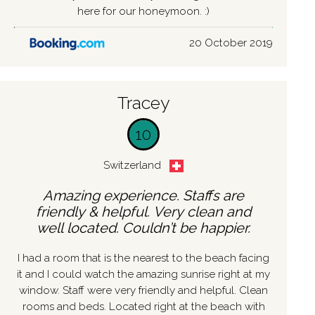
here for our honeymoon. :)
20 October 2019
Tracey
10
Switzerland
Amazing experience. Staffs are
friendly & helpful. Very clean and
well located. Couldn’t be happier.
I had a room that is the nearest to the beach facing
it and I could watch the amazing sunrise right at my
window. Staff were very friendly and helpful. Clean
rooms and beds. Located right at the beach with