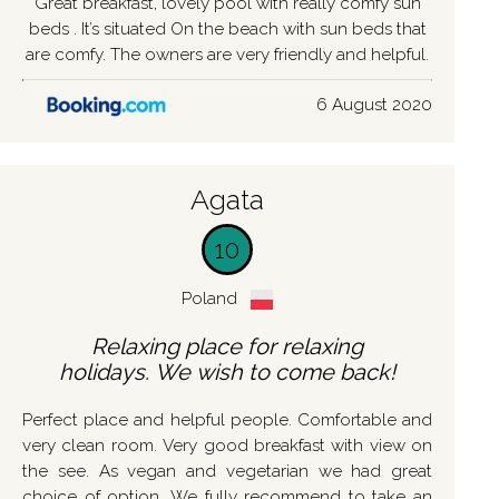
Great breakfast, lovely pool with really comfy sun
beds . It’s situated On the beach with sun beds that
are comfy. The owners are very friendly and helpful.
6 August 2020
Agata
10
Poland
Relaxing place for relaxing
holidays. We wish to come back!
Perfect place and helpful people. Comfortable and
very clean room. Very good breakfast with view on
the see. As vegan and vegetarian we had great
choice of option. We fully recommend to take an