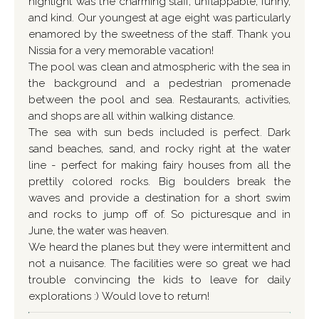
highlight was the charming staff, unflappable, funny,
and kind. Our youngest at age eight was particularly
enamored by the sweetness of the staff. Thank you
Nissia for a very memorable vacation!
The pool was clean and atmospheric with the sea in
the background and a pedestrian promenade
between the pool and sea. Restaurants, activities,
and shops are all within walking distance.
The sea with sun beds included is perfect. Dark
sand beaches, sand, and rocky right at the water
line - perfect for making fairy houses from all the
prettily colored rocks. Big boulders break the
waves and provide a destination for a short swim
and rocks to jump off of. So picturesque and in
June, the water was heaven.
We heard the planes but they were intermittent and
not a nuisance. The facilities were so great we had
trouble convincing the kids to leave for daily
explorations :) Would love to return!