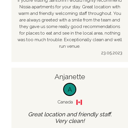
If you’re visiting Santorini I would highly recommend
Nissia apartments for your stay. Great location with
warm and friendly welcoming staff throughout. You
are always greeted with a smile from the team and
they gave us some really good recommendations
for places to eat and see in the local area, nothing
was too much trouble. Exceptionally clean and well
run venue.
23.05.2023
Anjanette
A
Canada
Great location and friendly staff.
Very clean!