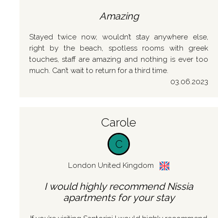
Amazing
Stayed twice now, wouldn’t stay anywhere else,
right by the beach, spotless rooms with greek
touches, staff are amazing and nothing is ever too
much. Can’t wait to return for a third time.
03.06.2023
Carole
C
London United Kingdom
I would highly recommend Nissia
apartments for your stay