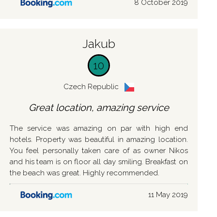
8 October 2019
Jakub
10
Czech Republic
Great location, amazing service
The service was amazing on par with high end
hotels. Property was beautiful in amazing location.
You feel personally taken care of as owner Nikos
and his team is on floor all day smiling. Breakfast on
the beach was great. Highly recommended.
11 May 2019