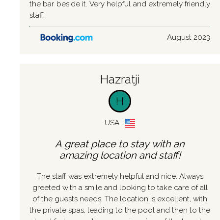
the bar beside it. Very helpful and extremely friendly
staff.
August 2023
Hazratji
H
USA
A great place to stay with an
amazing location and staff!
The staff was extremely helpful and nice. Always
greeted with a smile and looking to take care of all
of the guests needs. The location is excellent, with
the private spas, leading to the pool and then to the