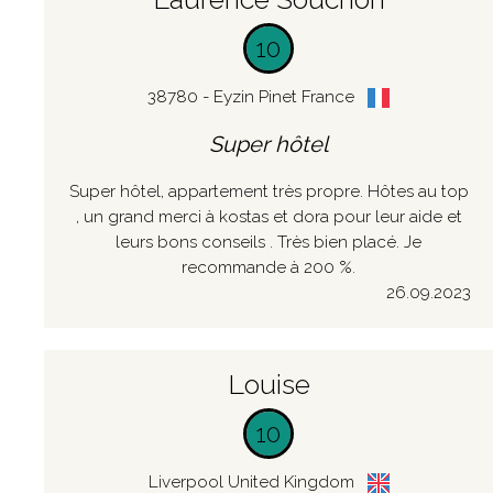
10
38780 - Eyzin Pinet France
Super hôtel
Super hôtel, appartement très propre. Hôtes au top
, un grand merci à kostas et dora pour leur aide et
leurs bons conseils . Très bien placé. Je
recommande à 200 %.
26.09.2023
Louise
10
Liverpool United Kingdom