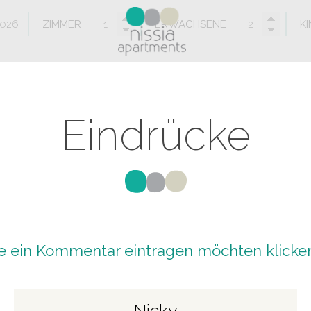
ZIMMER
ERWACHSENE
K
Eindrücke
 ein Kommentar eintragen möchten klicken
Nicky