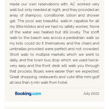
made our own reservations with. AC worked very
well but only needed at night, and they provided an
array of shampoo, conditioner, lotion and shower
gel. The pool was beautiful, walk-in capable for all
my little kiddos and we had no safety worries. None
of the water was heated but still lovely. The 100ft
walk to the beach was across a pedestrian walk so
my kids could do it themselves, and the chairs and
umbrellas provided were perfect and not crowded.
Short walk to multiple markets which we went to
daily, and the town bus stop which we used twice-
very easy and the front desk will walk you through
that process. Buses were easier than we expected.
Great shopping, restaurants and cute little mini-golf
all less than 5 min walk from hotel.
July 2022