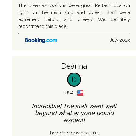
The breakfast options were great! Perfect location
right on the main strip and ocean. Staff were
extremely helpful and cheery. We definitely
recommend this place.
July 2023
Deanna
D
USA
Incredible! The staff went well
beyond what anyone would
expect!
the decor was beautiful.