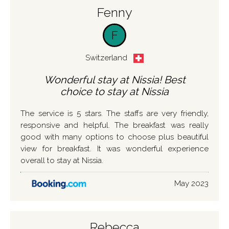
Fenny
F
Switzerland
Wonderful stay at Nissia! Best
choice to stay at Nissia
The service is 5 stars. The staffs are very friendly,
responsive and helpful. The breakfast was really
good with many options to choose plus beautiful
view for breakfast. It was wonderful experience
overall to stay at Nissia.
May 2023
Rebecca