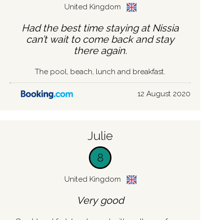
United Kingdom
Had the best time staying at Nissia
can’t wait to come back and stay
there again.
The pool, beach, lunch and breakfast.
12 August 2020
Julie
8
United Kingdom
Very good